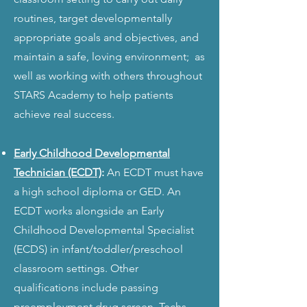
routines, target developmentally
appropriate goals and objectives, and
maintain a safe, loving environment; as
well as working with others throughout
STARS Academy to help patients
achieve real success.
Early Childhood Developmental
Technician (ECDT)
:
An ECDT must have
a high school d
iploma or GED. An
ECDT works alongside an Early
Childhood Developmental Specialist
(ECDS) in infant/toddler/preschool
classroom settings. Other
qualifications include passing
preemployment drug screen. Techs