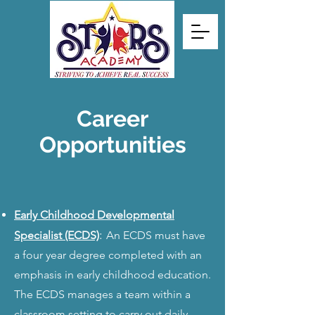
Career
Opportunities
Early Childhood Developmental
:
Specialist (ECDS)
An ECDS must have
a four year degree completed with an
emphasis in early childhood education.
The ECDS manages a team within a
classroom setting to carry out daily