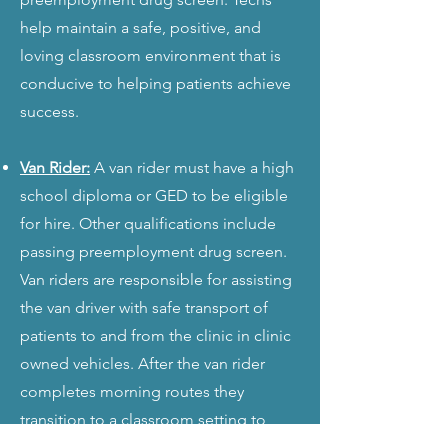
help maintain a safe, positive, and
loving classroom environment that is
conducive to helping patients achieve
success.
Van Rider:
A van rider must have a high
school diploma or GED to be eligible
for hire. Other qualifications include
passing preemployment drug screen.
Van riders are responsible for assisting
the van driver with safe transport of
patients to and from the clinic in clinic
owned vehicles. After the van rider
completes morning routes they
transition to a classroom setting to
assist the ECDS and ECDT.