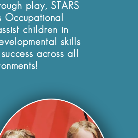
rough play, STARS
 Occupational
ssist children in
evelopmental skills
 success across all
ronments!