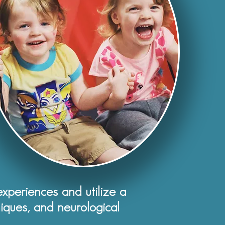
periences and utilize a
iques, and neurological