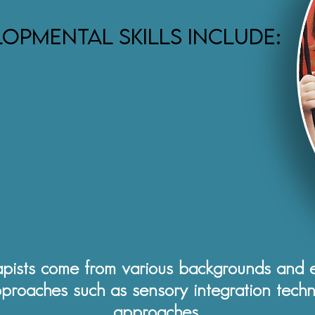
opmental skills include:
pists come from various backgrounds and ex
pproaches such as sensory integration techn
approaches.