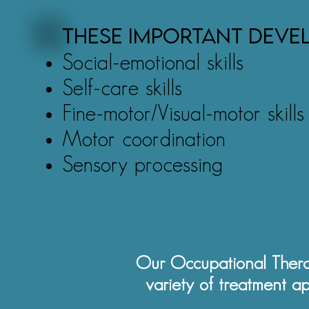
These important devel
Social-emotional skills
Self-care skills
Fine-motor/Visual-motor skills
Motor coordination
Sensory processing
Our Occupational Thera
variety of treatment a