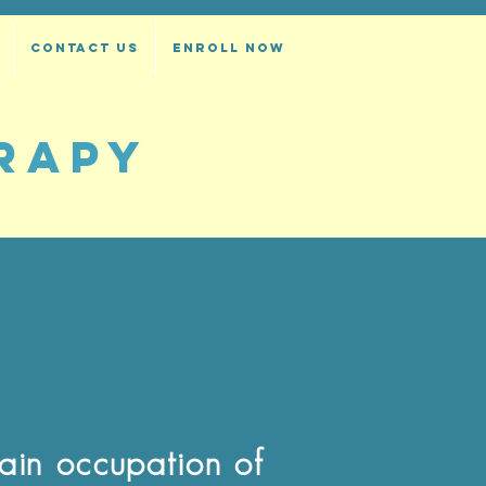
CONTACT US
ENROLL NOW
RAPY
main occupation of