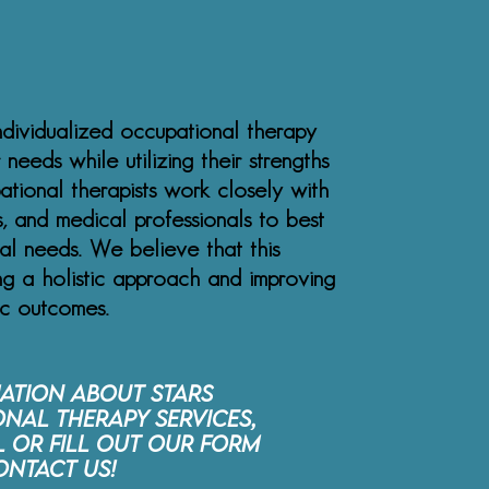
ndividualized occupational therapy
 needs while utilizing their strengths
tional therapists work closely with
rs, and medical professionals to best
ual needs. We believe that this
ing a holistic approach and improving
ic outcomes.
ation about STARS
nal Therapy services,
l or fill out our form
ontact Us!