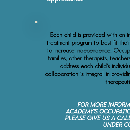
Each child is provided with an i
treatment program to best fit their
to increase independence. Occupa
families, other therapists, teache
address each child’s individ
collaboration is integral in provid
therapeut
For more inform
Academy's Occupatio
please give us a cal
under C