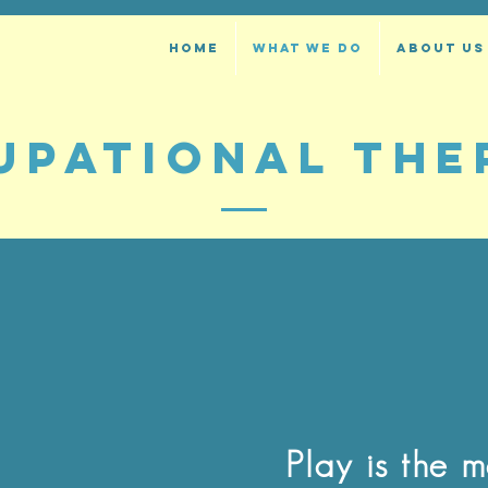
HOME
WHAT WE DO
ABOUT US
UPATIONAL THE
Play is the 