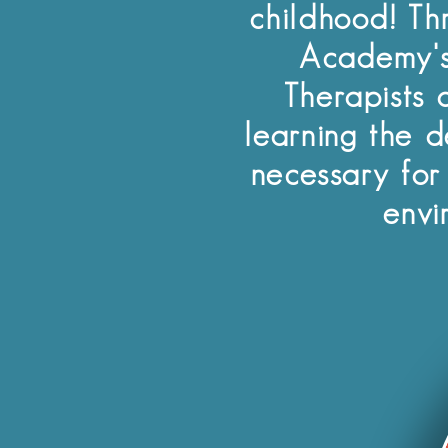
childhood! Th
Academy's
Therapists a
learning the d
necessary for
envi