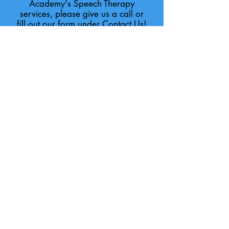
Academy's Speech Therapy
services, please give us a call or
fill out our form under Contact Us!
We are proud to offer services
and programs that use Evidence-
Based Practices:
Assistive Technology Supports and
Devices
Beckman Oral Motor Protocol
Picture Exchange System (PECS)
Kaufman Speech Praxis
Oral-Placement Therapy (Talk
Tools)
DIR/Floortime
Social Thinking Curriculum
Zones of Regulation