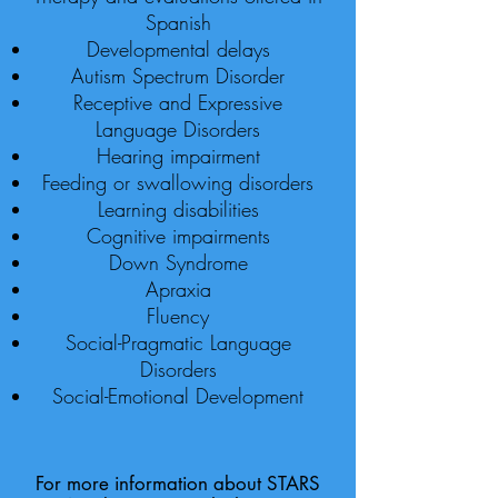
Spanish
Developmental delays
Autism Spectrum Disorder
Receptive and Expressive
Language Disorders
Hearing impairment
Feeding or swallowing disorders
Learning disabilities
Cognitive impairments
Down Syndrome
Apraxia
Fluency
Social-Pragmatic Language
Disorders
Social-Emotional Development
For more information about STARS